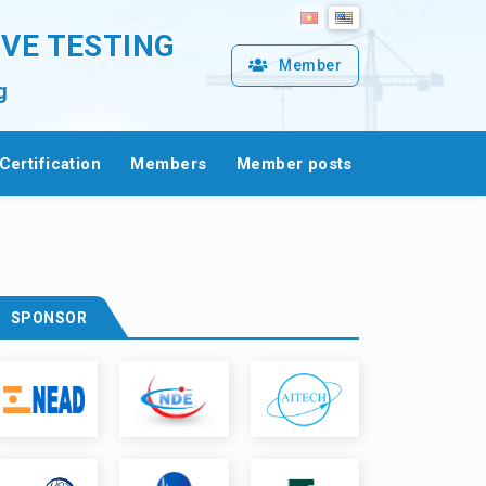
IVE TESTING
Member
g
Certification
Members
Member posts
SPONSOR