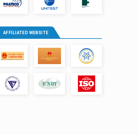
AFFILIATED WEBSITE