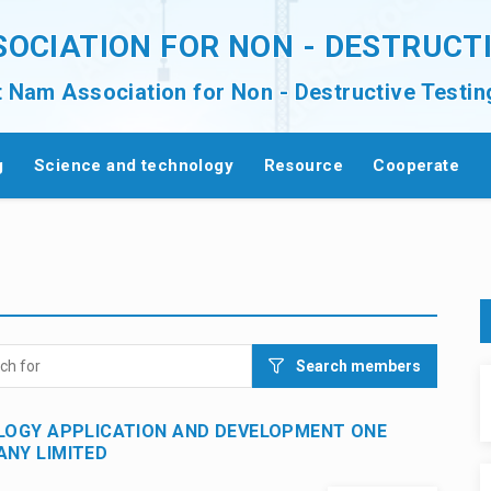
SOCIATION FOR NON - DESTRUCT
t Nam Association for Non - Destructive Testin
g
Science and technology
Resource
Cooperate
Search members
LOGY APPLICATION AND DEVELOPMENT ONE
NY LIMITED