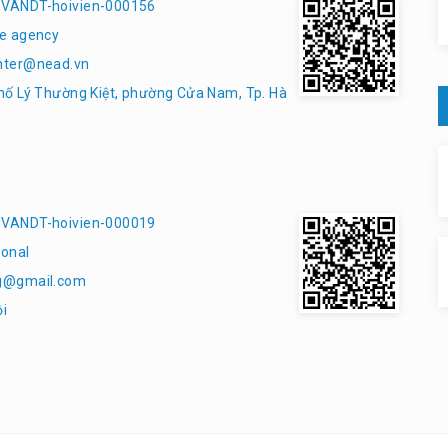
VANDT-hoivien-000156
e agency
nter@nead.vn
hố Lý Thường Kiệt, phường Cửa Nam, Tp. Hà
VANDT-hoivien-000019
onal
g@gmail.com
ội