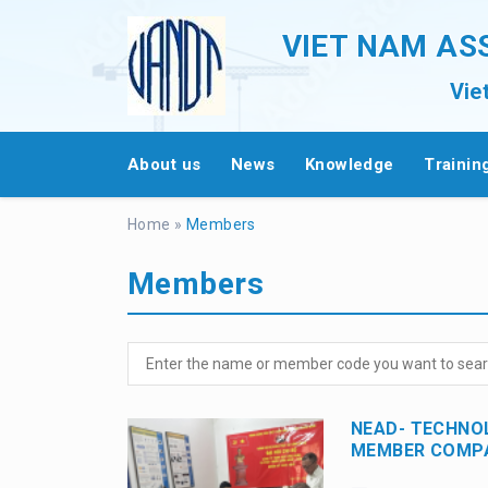
VIET NAM AS
Vie
About us
News
Knowledge
Trainin
Home
»
Members
Members
NEAD- TECHNO
MEMBER COMPA