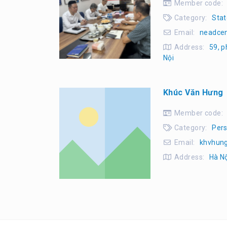
Member code:
Category:
Stat
Email:
neadce
Address:
59, p
Nội
Khúc Văn Hưng
Member code:
Category:
Pers
Email:
khvhun
Address:
Hà N