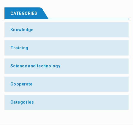
CATEGORIES
Knowledge
Training
Science and technology
Cooperate
Categories