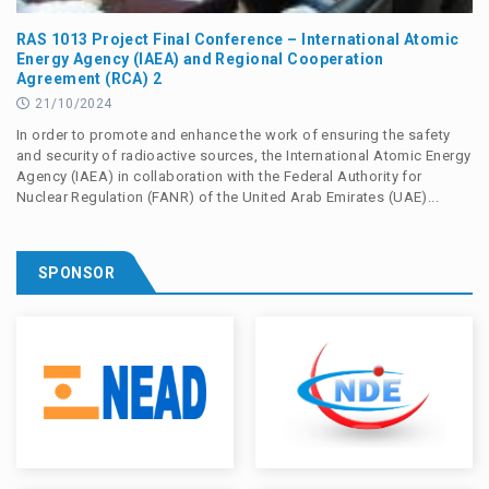
RAS 1013 Project Final Conference – International Atomic
Energy Agency (IAEA) and Regional Cooperation
Agreement (RCA) 2
21/10/2024
In order to promote and enhance the work of ensuring the safety
and security of radioactive sources, the International Atomic Energy
Agency (IAEA) in collaboration with the Federal Authority for
Nuclear Regulation (FANR) of the United Arab Emirates (UAE)...
SPONSOR