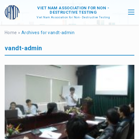
VIET NAM ASSOCIATION FOR NON -
DESTRUCTIVE TESTING
Viet Nam Association for Non - Destructive Testing
Home
»
Archives for vandt-admin
vandt-admin