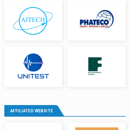
AFFILIATED WEBSITE